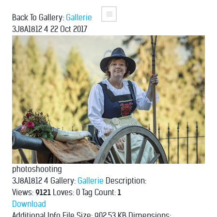
Back To Gallery:
Gallerie
3J8A1812 4
22 Oct 2017
photoshooting
3J8A1812 4
Gallery:
Gallerie
Description:
Views:
9121
Loves:
0
Tag Count:
1
Download
Additional Info
File Size:
902.53 KB
Dimensions: