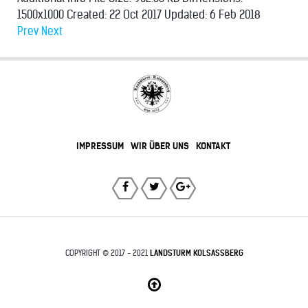
1500x1000
Created:
22 Oct 2017
Updated:
6 Feb 2018
Prev
Next
IMPRESSUM
WIR ÜBER UNS
KONTAKT
COPYRIGHT © 2017 - 2021
LANDSTURM KOLSASSBERG